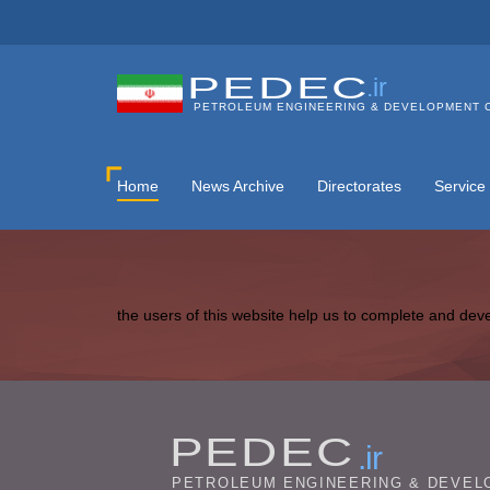
PEDEC
.ir
PETROLEUM ENGINEERING & DEVELOPMENT 
Home
News Archive
Directorates
Service
the users of this website help us to complete and dev
PEDEC
.ir
PETROLEUM ENGINEERING & DEVEL