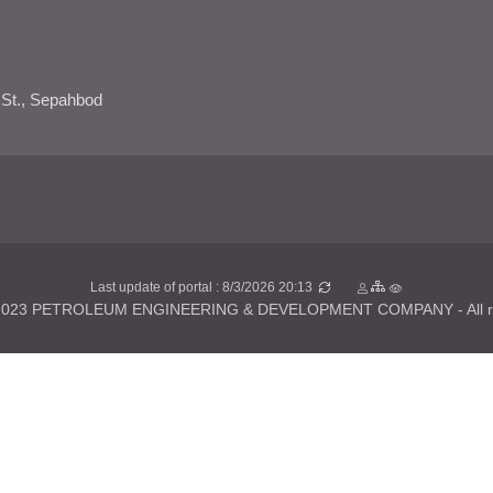
 St., Sepahbod
Last update of portal : 8/3/2026 20:13
 2023 PETROLEUM ENGINEERING & DEVELOPMENT COMPANY - All rig