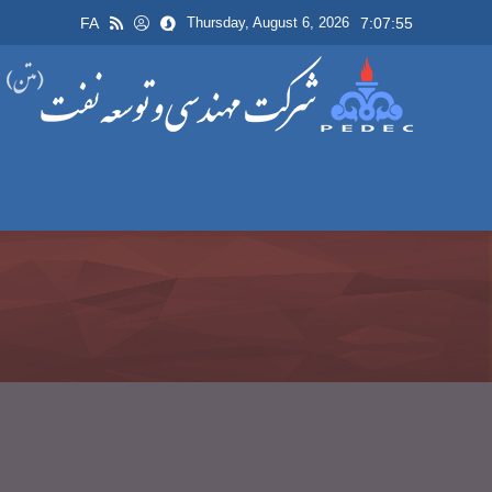
FA
7:07:55
Thursday, August 6, 2026