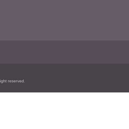
ht reserved.