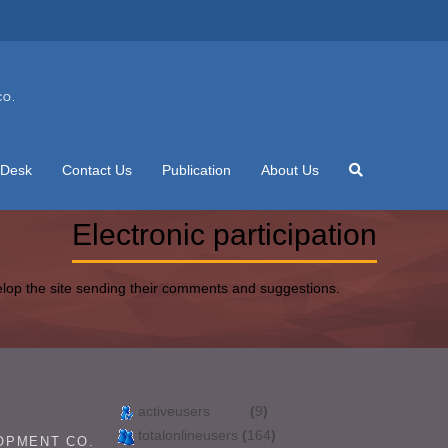
CO.
 Desk
Contact Us
Publication
About Us
Electronic participation
elop the site sending their comments and suggestions.
activeusers
(
9
)
totalonlineusers
(
164
)
OPMENT CO.