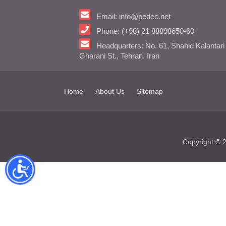
Email: info@pedec.net
Phone: (+98) 21 88898650-60
Headquarters: No. 61, Shahid Kalantari
Gharani St., Tehran, Iran
Home
About Us
Sitemap
Copyright ©