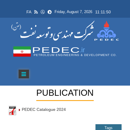
FA
11:11:50
Friday, August 7, 2026
PEDEC
.ir
PETROLEUM ENGINEERING & DEVELOPMENT CO.
PUBLICATION
PEDEC Catalogue 2024
Tags