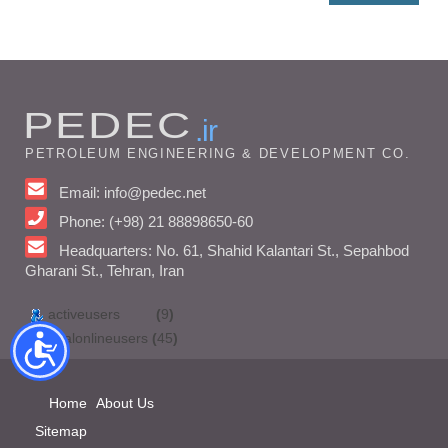
PEDEC
.ir
PETROLEUM ENGINEERING & DEVELOPMENT CO.
Email: info@pedec.net
Phone: (+98) 21 88898650-60
Headquarters: No. 61, Shahid Kalantari St., Sepahbod
Gharani St., Tehran, Iran
activeusers
(
9
)
totalonlineusers
(
45
)
Home
About Us
Sitemap