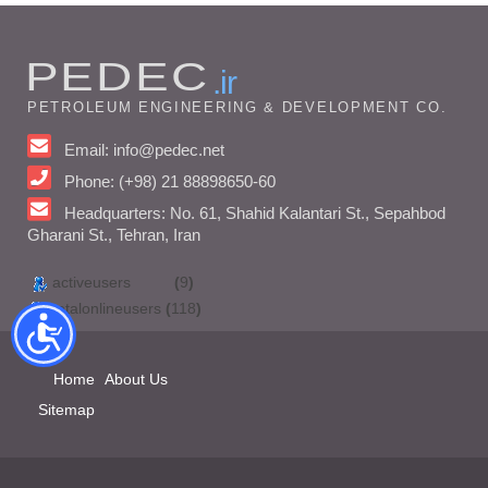
PEDEC
.ir
PETROLEUM ENGINEERING & DEVELOPMENT CO.
Email: info@pedec.net
Phone: (+98) 21 88898650-60
Headquarters: No. 61, Shahid Kalantari St., Sepahbod
Gharani St., Tehran, Iran
activeusers
(
9
)
totalonlineusers
(
118
)
Home
About Us
Sitemap