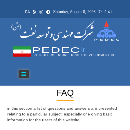
FA
7:12:41
Saturday, August 8, 2026
PEDEC
.ir
PETROLEUM ENGINEERING & DEVELOPMENT CO.
FAQ
in this section a list of questions and answers are presented
relating to a particular subject, especially one giving basic
information for the users of this website.