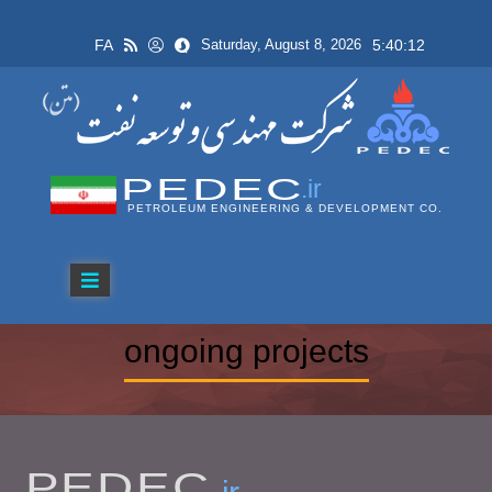
FA
5:40:12
Saturday, August 8, 2026
PEDEC
.ir
PETROLEUM ENGINEERING & DEVELOPMENT CO.
ongoing projects
PEDEC