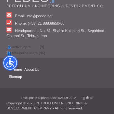
.ir
PETROLEUM ENGINEERING & DEVELOPMENT CO.
Email: info@pedec.net
Phone: (+98) 21 88898650-60
Headquarters: No. 61, Shahid Kalantari St., Sepahbod
Gharani St., Tehran, Iran
activeusers
(
9
)
totalonlineusers
(
96
)
Home
About Us
Sitemap
Last update of portal : 8/8/2026 09:29
Copyright © 2023 PETROLEUM ENGINEERING &
DEVELOPMENT COMPANY - All right reserved.