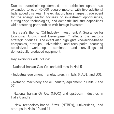
Due to overwhelming demand, the exhibition space has
expanded to over 40,000 square meters, with five additional
halls added this year. The exhibition, Iran’s largest trade event
for the energy sector, focuses on investment opportunities,
cutting-edge technologies, and domestic industry capabilities
while fostering partnerships with foreign investors.
This year’s theme, “Oil Industry Investment: A Guarantee for
Economic Growth and Development,” reflects the sector’s
strategic priorities. The event also highlights knowledge-based
companies, startups, universities, and tech parks, featuring
specialized workshops, seminars, and unveilings of
domestically produced equipment.
Key exhibitors will include:
- National Iranian Gas Co. and affiliates in Hall 5
- Industrial equipment manufacturers in Halls 6, A31, and B31
- Rotating machinery and oil industry equipment in Halls 7 and
27
- National Iranian Oil Co. (NIOC) and upstream industries in
Halls 8 and 9
- New technology-based firms (NTBFs), universities, and
startups in Halls 10 and 11