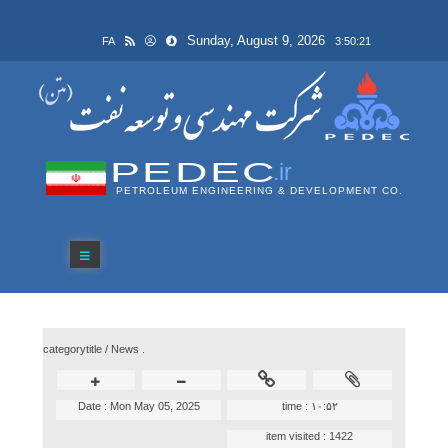
Sunday, August 9, 2026
FA
3:50:21
PEDEC
.ir
PETROLEUM ENGINEERING & DEVELOPMENT CO.
categorytitle /
News .
Date :
Mon May 05, 2025
time :
۱۰:۵۲
item visited :
1422