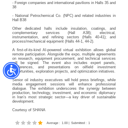
- Foreign companies and international pavilions in Halls 35 and
38
- National Petrochemical Co. (NPC) and related industries in
Hall B38
Other dedicated halls include insulation, coatings, and
complementary services (Hall A38); electrical,
instrumentation, and refining sectors (Halls 40-41); and
process/mechanical equipment (Halls 44-1, 44-2).
A first-of-its-kind AI-powered virtual exhibition allows global
remote participation. Alongside the expo, multiple agreements
on research, equipment procurement, and technical services
will be signed. The event also includes expert panels,
conferences, and presentations on oilfield investment
opportunities, exploration projects, and optimization initiatives.
Senior oil industry executives will hold press briefings, while
media engagement sessions will enhance professional
dialogue. The exhibition underscores the synergy between
production, technology, investment, and economic diplomacy
in Iran’s most strategic sector—a key driver of sustainable
development.
Courtesy of SHANA
Average
:
1.00
|
Submitted
:
1