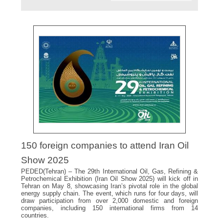
150 foreign companies to attend Iran Oil
Show 2025
PEDED(Tehran) – The 29th International Oil, Gas, Refining &
Petrochemical Exhibition (Iran Oil Show 2025) will kick off in
Tehran on May 8, showcasing Iran’s pivotal role in the global
energy supply chain. The event, which runs for four days, will
draw participation from over 2,000 domestic and foreign
companies, including 150 international firms from 14
countries.