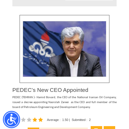
PEDEC's New CEO Appointed
PEDEC (TEHRAN )- Hamid Bovard, the CEO of the National Iranian Oil Company,
issued a decree appointing Nasrolah Zareei as the CEO and full member of the
board of Petroleum Engineering and Development Company.
Average
:
1.50
|
Submitted
:
2