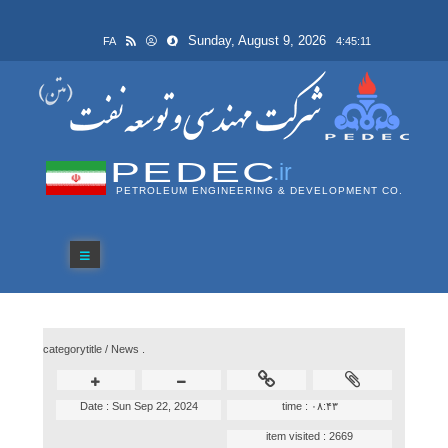
Sunday, August 9, 2026
FA
4:45:11
PEDEC
.ir
PETROLEUM ENGINEERING & DEVELOPMENT CO.
categorytitle /
News .
Date :
Sun Sep 22, 2024
time :
۰۸:۴۳
item visited :
2669