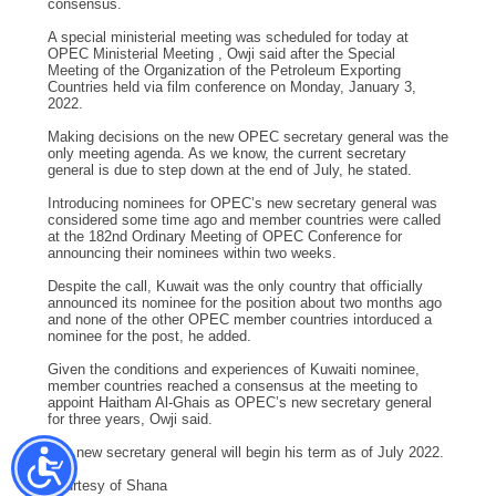
consensus.
A special ministerial meeting was scheduled for today at
OPEC Ministerial Meeting , Owji said after the Special
Meeting of the Organization of the Petroleum Exporting
Countries held via film conference on Monday, January 3,
2022.
Making decisions on the new OPEC secretary general was the
only meeting agenda. As we know, the current secretary
general is due to step down at the end of July, he stated.
Introducing nominees for OPEC’s new secretary general was
considered some time ago and member countries were called
at the 182nd Ordinary Meeting of OPEC Conference for
announcing their nominees within two weeks.
Despite the call, Kuwait was the only country that officially
announced its nominee for the position about two months ago
and none of the other OPEC member countries intorduced a
nominee for the post, he added.
Given the conditions and experiences of Kuwaiti nominee,
member countries reached a consensus at the meeting to
appoint Haitham Al-Ghais as OPEC’s new secretary general
for three years, Owji said.
The new secretary general will begin his term as of July 2022.
Courtesy of Shana