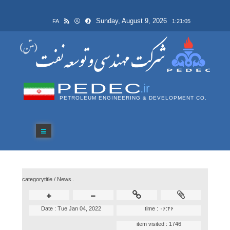
Sunday, August 9, 2026
FA
1:21:05
PEDEC
.ir
PETROLEUM ENGINEERING & DEVELOPMENT CO.
categorytitle /
News .
Date :
Tue Jan 04, 2022
time :
۰۶:۴۶
item visited :
1746