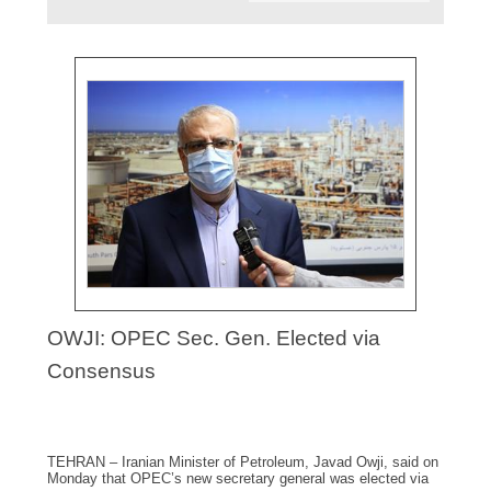
OWJI: OPEC Sec. Gen. Elected via
Consensus
TEHRAN – Iranian Minister of Petroleum, Javad Owji, said on
Monday that OPEC’s new secretary general was elected via