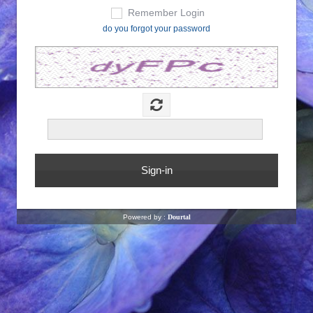
Remember Login
do you forgot your password
Powered by :
Dourtal